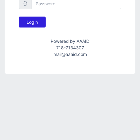
Login
Powered by AAAID
718-7134307
mail@aaaid.com